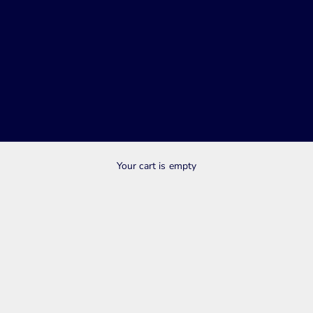
SHOP SALE NOW
Your cart is empty