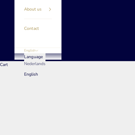
About us
Contact
English
Language
Nederlands
Cart
English