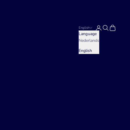
Login
Search
Cart
English
Language
Nederlands
English