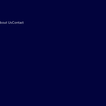
bout Us
Contact