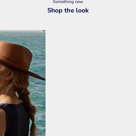
Something new
Shop the look