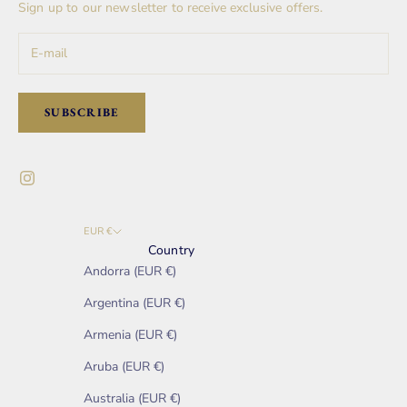
Sign up to our newsletter to receive exclusive offers.
SUBSCRIBE
EUR €
Country
Andorra (EUR €)
Argentina (EUR €)
Armenia (EUR €)
Aruba (EUR €)
Australia (EUR €)