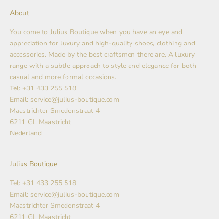
About
You come to Julius Boutique when you have an eye and
appreciation for luxury and high-quality shoes, clothing and
accessories. Made by the best craftsmen there are. A luxury
range with a subtle approach to style and elegance for both
casual and more formal occasions.
Tel: +31 433 255 518
Email: service@julius-boutique.com
Maastrichter Smedenstraat 4
6211 GL Maastricht
Nederland
Julius Boutique
Tel: +31 433 255 518
Email: service@julius-boutique.com
Maastrichter Smedenstraat 4
6211 GL Maastricht