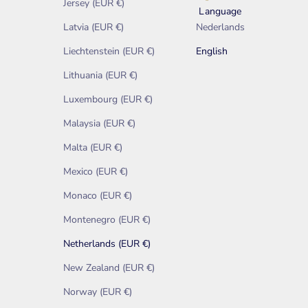
Jersey (EUR €)
Language
Latvia (EUR €)
Nederlands
Liechtenstein (EUR €)
English
Lithuania (EUR €)
Luxembourg (EUR €)
Malaysia (EUR €)
Malta (EUR €)
Mexico (EUR €)
Monaco (EUR €)
Montenegro (EUR €)
Netherlands (EUR €)
New Zealand (EUR €)
Norway (EUR €)