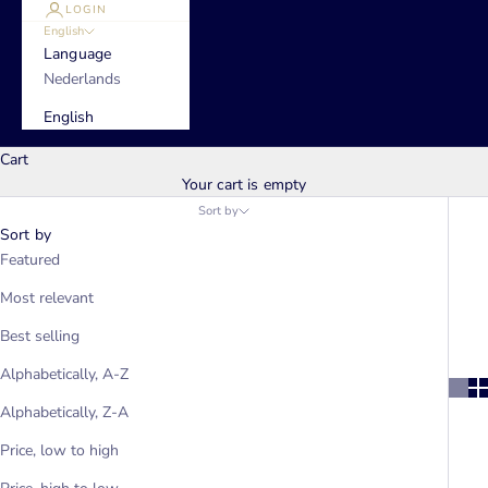
LOGIN
English
Language
Nederlands
English
Cart
Your cart is empty
Sort by
Sort by
Featured
Most relevant
Best selling
Alphabetically, A-Z
Alphabetically, Z-A
Price, low to high