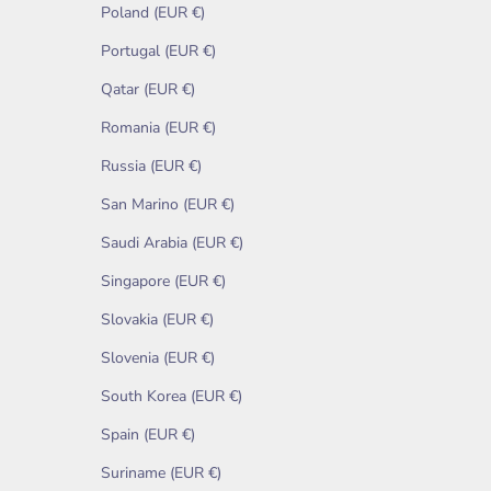
Poland (EUR €)
Portugal (EUR €)
Qatar (EUR €)
Romania (EUR €)
Russia (EUR €)
San Marino (EUR €)
Saudi Arabia (EUR €)
Singapore (EUR €)
Slovakia (EUR €)
Slovenia (EUR €)
South Korea (EUR €)
Spain (EUR €)
Suriname (EUR €)