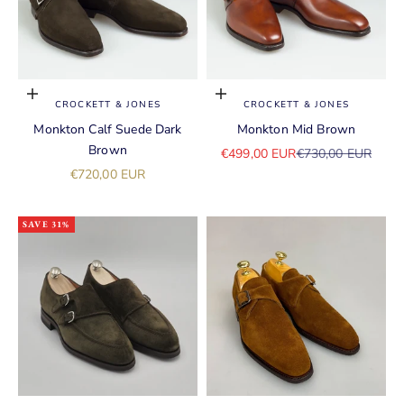
Choose options
Choose options
CROCKETT & JONES
CROCKETT & JONES
Monkton Calf Suede Dark
Monkton Mid Brown
Brown
Sale price
Regular price
€499,00 EUR
€730,00 EUR
Sale price
€720,00 EUR
SAVE 31%