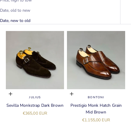
Price, high to low
Date, old to new
Date, new to old
Choose options
Choose options
JULIUS
BONTONI
Sevilla Monkstrap Dark Brown
Prestigio Monk Hatch Grain
Mid Brown
Sale price
€365,00 EUR
Sale price
€1.155,00 EUR