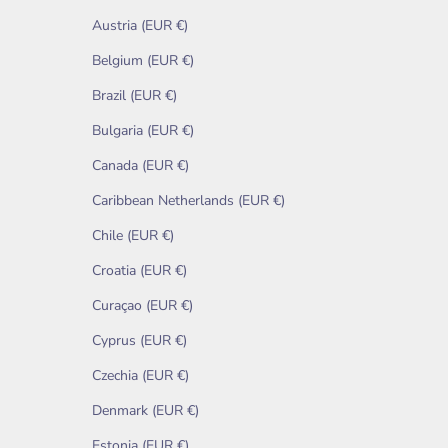
Austria (EUR €)
Belgium (EUR €)
Brazil (EUR €)
Bulgaria (EUR €)
Canada (EUR €)
Caribbean Netherlands (EUR €)
Chile (EUR €)
Croatia (EUR €)
Curaçao (EUR €)
Cyprus (EUR €)
Czechia (EUR €)
Denmark (EUR €)
Estonia (EUR €)