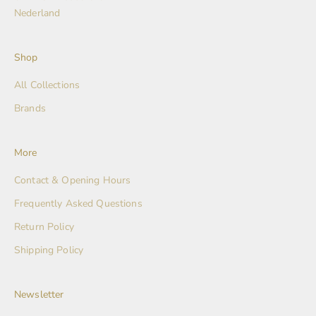
Nederland
Shop
All Collections
Brands
More
Contact & Opening Hours
Frequently Asked Questions
Return Policy
Shipping Policy
Newsletter