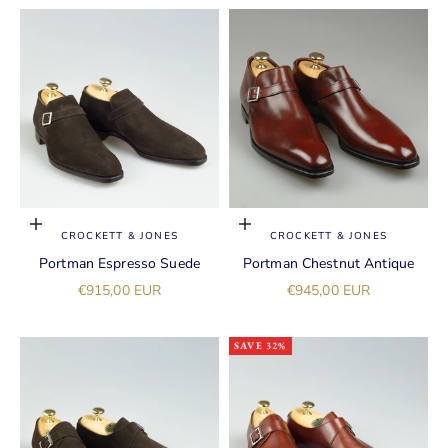
Choose options
Choose options
CROCKETT & JONES
CROCKETT & JONES
Portman Espresso Suede
Portman Chestnut Antique
Sale price
Sale price
€915,00 EUR
€945,00 EUR
SAVE 32%