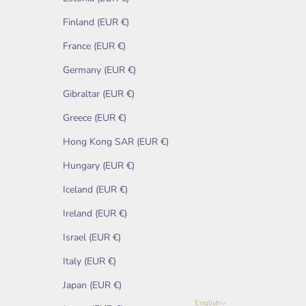
Finland (EUR €)
France (EUR €)
Germany (EUR €)
Gibraltar (EUR €)
Greece (EUR €)
Hong Kong SAR (EUR €)
Hungary (EUR €)
Iceland (EUR €)
Ireland (EUR €)
Israel (EUR €)
Italy (EUR €)
Japan (EUR €)
English